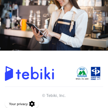
© Tebiki, Inc.